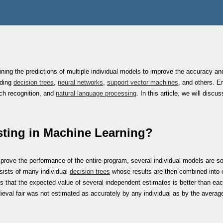
ing the predictions of multiple individual models to improve the accuracy and 
uding
decision trees
,
neural networks
,
support vector machines
, and others. E
ch recognition, and
natural language processing
. In this article, we will disc
sting in Machine Learning?
improve the performance of the entire program, several individual models are 
sists of many individual
decision trees
whose results are then combined into 
s that the expected value of several independent estimates is better than eac
ieval fair was not estimated as accurately by any individual as by the average