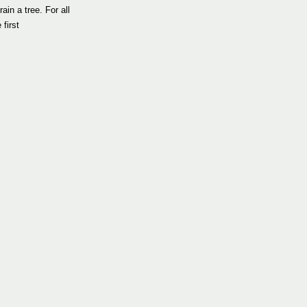
in a tree. For all
 first