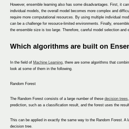
However, ensemble learning also has some disadvantages. First, it can i
individual models, the overall model becomes more complex and difficu
require more computational resources. By using multiple individual mode
can be a challenge for resource-limited environments. Finally, ensemble le
the ensemble size is too large. Therefore, careful model selection and 
Which algorithms are built on Ens
In the field of
Machine Learning
, there are some algorithms that combin
look at some of them in the following.
Random Forest
The Random Forest consists of a large number of these
decision trees
prediction, such as a classification result, and the forest uses the resu
This can be applied in exactly the same way to the Random Forest. A la
decision tree.