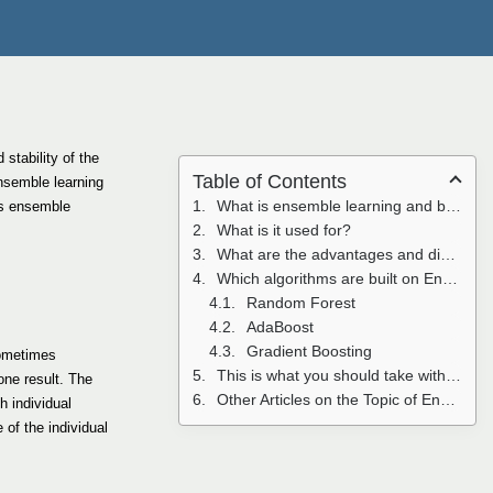
stability of the
Table of Contents
nsemble learning
What is ensemble learning and boosting in Machine Learning?
uss ensemble
What is it used for?
What are the advantages and disadvantages of Ensemble Learning?
Which algorithms are built on Ensemble Learning?
Random Forest
AdaBoost
Gradient Boosting
sometimes
This is what you should take with you
one result. The
Other Articles on the Topic of Ensemble Learning
h individual
 of the individual