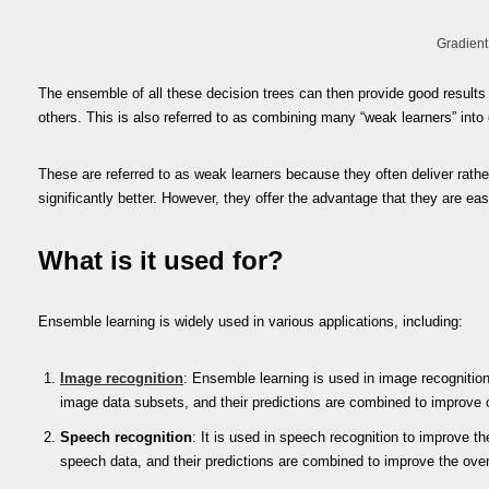
Gradient
The ensemble of all these decision trees can then provide good results
others. This is also referred to as combining many “weak learners” into 
These are referred to as weak learners because they often deliver rathe
significantly better. However, they offer the advantage that they are 
What is it used for?
Ensemble learning is widely used in various applications, including:
Image recognition
: Ensemble learning is used in image recognition 
image data subsets, and their predictions are combined to improve o
Speech recognition
: It is used in speech recognition to improve th
speech data, and their predictions are combined to improve the over