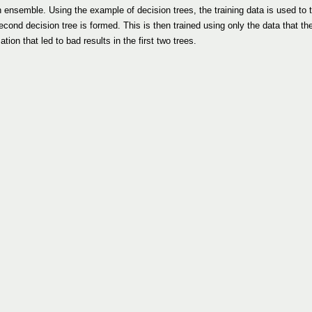
nsemble. Using the example of decision trees, the training data is used to tra
econd decision tree is formed. This is then trained using only the data that the
ion that led to bad results in the first two trees.