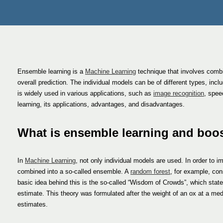
Ensemble learning is a
Machine Learning
technique that involves combin
overall prediction. The individual models can be of different types, incl
is widely used in various applications, such as
image recognition
, spee
learning, its applications, advantages, and disadvantages.
What is ensemble learning and boo
In
Machine Learning
, not only individual models are used. In order to 
combined into a so-called ensemble. A
random forest
, for example, con
basic idea behind this is the so-called “Wisdom of Crowds”, which state
estimate. This theory was formulated after the weight of an ox at a med
estimates.