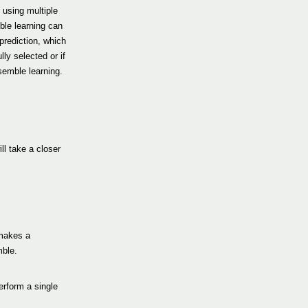
 using multiple
ble learning can
prediction, which
lly selected or if
semble learning.
ll take a closer
 makes a
mble.
erform a single