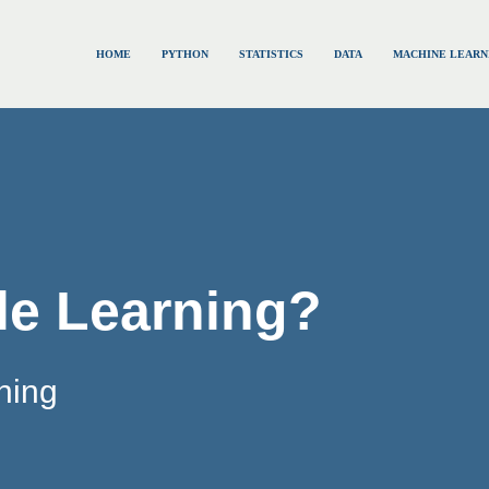
HOME
PYTHON
STATISTICS
DATA
MACHINE LEARN
le Learning?
ning