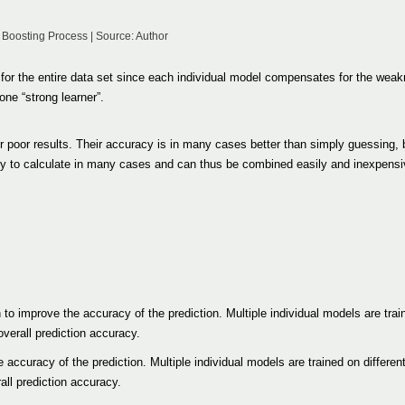
 Boosting Process | Source: Author
 for the entire data set since each individual model compensates for the wea
one “strong learner”.
r poor results. Their accuracy is in many cases better than simply guessing, 
easy to calculate in many cases and can thus be combined easily and inexpensi
to improve the accuracy of the prediction. Multiple individual models are train
verall prediction accuracy.
e accuracy of the prediction. Multiple individual models are trained on differen
all prediction accuracy.