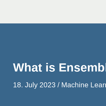
Skip
to
content
What is Ensemb
18. July 2023
Machine Lear