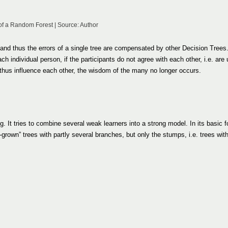
of a Random Forest | Source: Author
and thus the errors of a single tree are compensated by other Decision Trees
h individual person, if the participants do not agree with each other, i.e. are 
 thus influence each other, the wisdom of the many no longer occurs.
g. It tries to combine several weak learners into a strong model. In its basic 
-grown” trees with partly several branches, but only the stumps, i.e. trees wit