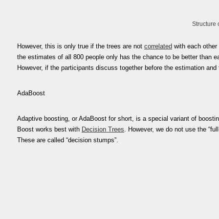
Structure 
However, this is only true if the trees are not
correlated
with each other 
the estimates of all 800 people only has the chance to be better than eac
However, if the participants discuss together before the estimation and
AdaBoost
Adaptive boosting, or AdaBoost for short, is a special variant of boostin
Boost works best with
Decision Trees
. However, we do not use the “full
These are called “decision stumps”.