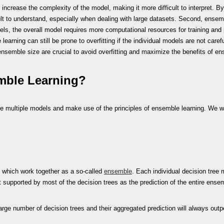
ncrease the complexity of the model, making it more difficult to interpret. By
lt to understand, especially when dealing with large datasets. Second, ensem
ls, the overall model requires more computational resources for training and 
arning can still be prone to overfitting if the individual models are not carefu
ensemble size are crucial to avoid overfitting and maximize the benefits of en
emble Learning?
e multiple models and make use of the principles of ensemble learning. We wi
, which work together as a so-called
ensemble
. Each individual decision tree
lt supported by most of the decision trees as the prediction of the entire ense
rge number of decision trees and their aggregated prediction will always outp