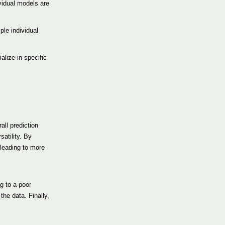
vidual models are
ple individual
alize in specific
all prediction
atility. By
 leading to more
g to a poor
the data. Finally,