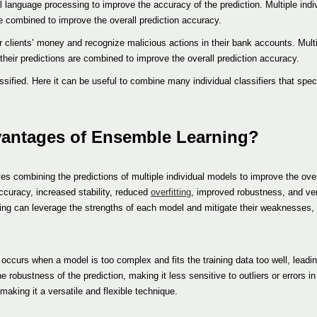
l language processing to improve the accuracy of the prediction. Multiple indi
are combined to improve the overall prediction accuracy.
ir clients’ money and recognize malicious actions in their bank accounts. Multi
 their predictions are combined to improve the overall prediction accuracy.
sified. Here it can be useful to combine many individual classifiers that speci
vantages of Ensemble Learning?
s combining the predictions of multiple individual models to improve the over
curacy, increased stability, reduced
overfitting
, improved robustness, and vers
ning can leverage the strengths of each model and mitigate their weaknesses,
h occurs when a model is too complex and fits the training data too well, leadin
obustness of the prediction, making it less sensitive to outliers or errors in 
aking it a versatile and flexible technique.