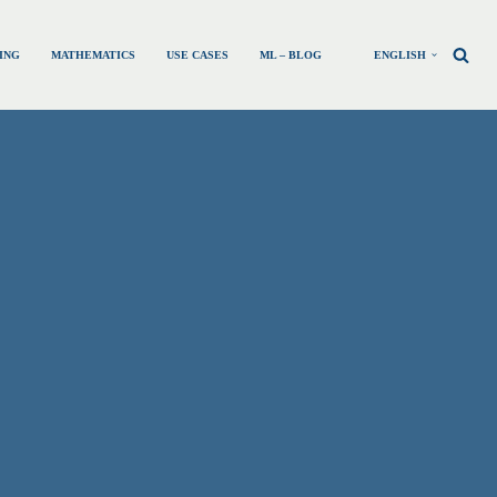
ING
MATHEMATICS
USE CASES
ML – BLOG
ENGLISH