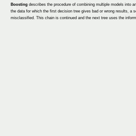
Boosting
describes the procedure of combining multiple models into an e
the data for which the first decision tree gives bad or wrong results, a s
misclassified. This chain is continued and the next tree uses the informat