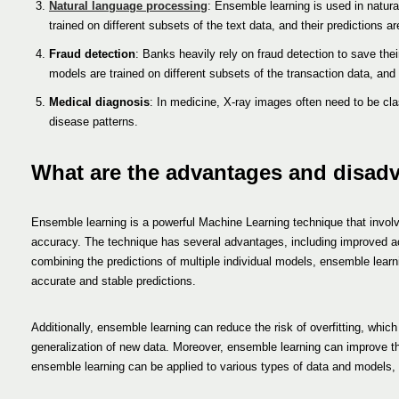
Natural language processing
: Ensemble learning is used in natura
trained on different subsets of the text data, and their predictions 
Fraud detection
: Banks heavily rely on fraud detection to save the
models are trained on different subsets of the transaction data, and
Medical diagnosis
: In medicine, X-ray images often need to be clas
disease patterns.
What are the advantages and disad
Ensemble learning is a powerful Machine Learning technique that involve
accuracy. The technique has several advantages, including improved ac
combining the predictions of multiple individual models, ensemble lear
accurate and stable predictions.
Additionally, ensemble learning can reduce the risk of overfitting, whic
generalization of new data. Moreover, ensemble learning can improve the r
ensemble learning can be applied to various types of data and models, m