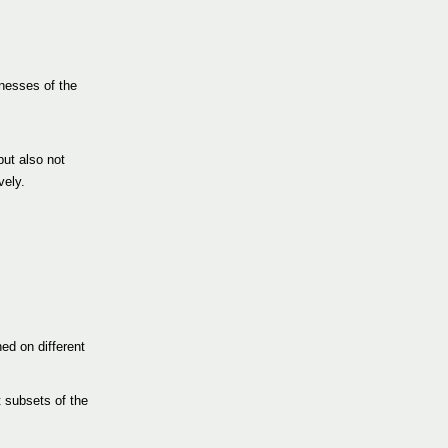
knesses of the
but also not
vely.
ed on different
t subsets of the