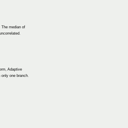
. The median of
uncorrelated.
form, Adaptive
h only one branch.